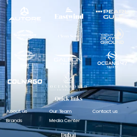
Quick
links
About us
Our Team
Contact us
Brands
Media Center
Dubai