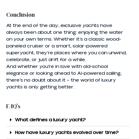
Conclusion
At the end of the day, exclusive yachts have
always been about one thing: enjoying the water
on your own terms. Whether it’s a classic wood-
paneled cruiser or a smart, solar-powered
superyacht, they’re places where you can unwind,
celebrate, or just drift for a while.
And whether you’re in love with old-school
elegance or looking ahead to AI-powered sailing,
there’s no doubt about it — the world of luxury
yachts is only getting better.
FAQ’s
What defines a luxury yacht?
How have luxury yachts evolved over time?