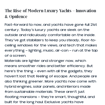
The Rise of Modern Luxury Yachts – Innovation
& Opulence
Fast-forward to now, and yachts have gone full 21st
century. Today’s luxury yachts are sleek on the
outside and ridiculously comfortable on the inside.
They’ve got stabilizers to keep you steady, floor-to-
ceiling windows for the views, and tech that makes
everything — lighting, music, air-con — run at the tap
of a screen.
Materials are lighter and stronger now, which
means smoother rides and better efficiency. But
here’s the thing — even with all the gadgets, they
haven’t lost that feeling of escape. And people are
also thinking greener. More yachts now come with
hybrid engines, solar panels, and interiors made
from sustainable materials. These aren’t just
floating mansions — they’re smart, thoughtful, and
built for the long haul. Exclusive yachts have