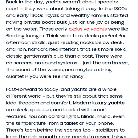
Back in the day, yachts weren’t about speed or
sport — they were about taking it easy. In the 1800s
and early 1900s, royals and wealthy families started
having private boats built just for the joy of being
on the water. These early
exclusive yachts
were like
floating lounges. Think wide teak decks perfect for
afternoon strolls, quiet reading nooks below deck,
and rich, handcrafted interiors that felt more like a
classic gentleman’s club than a boat. There were
no screens, no sound systems — just the sea breeze,
the sound of the waves, and maybe a string
quartet if you were feeling fancy.
Fast-forward to today, and yachts are a whole
different world — but they’re still about that same
idea: freedom and comfort. Modern
luxury yachts
are sleek, spacious, and loaded with smart
features. You can control lights, blinds, music, even
the temperature from a tablet or your phone.
There’s tech behind the scenes too — stabilizers to
keep the ride smooth, solar panels to power things