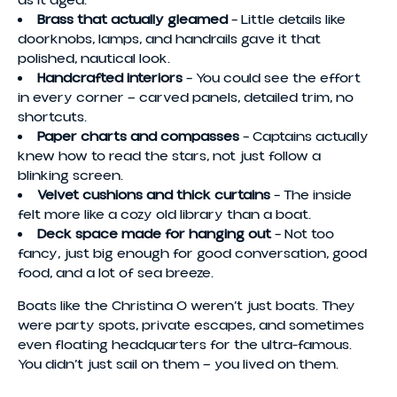
Brass that actually gleamed
– Little details like
doorknobs, lamps, and handrails gave it that
polished, nautical look.
Handcrafted interiors
– You could see the effort
in every corner — carved panels, detailed trim, no
shortcuts.
Paper charts and compasses
– Captains actually
knew how to read the stars, not just follow a
blinking screen.
Velvet cushions and thick curtains
– The inside
felt more like a cozy old library than a boat.
Deck space made for hanging out
– Not too
fancy, just big enough for good conversation, good
food, and a lot of sea breeze.
Boats like the Christina O weren’t just boats. They
were party spots, private escapes, and sometimes
even floating headquarters for the ultra-famous.
You didn’t just sail on them — you lived on them.