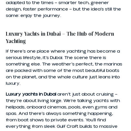
adapted to the times — smarter tech, greener
design, faster performance — but the idea’s still the
same: enjoy the journey.
Luxury Yachts in Dubai – The Hub of Modern
Yachting
If there’s one place where yachting has become a
serious lifestyle, it’s Dubai. The scene there is
something else. The weather’s perfect, the marinas
are packed with some of the most beautiful boats
on the planet, and the whole culture just leans into
luxury.
Luxury yachts in Dubai
aren’t just about cruising —
they’re about living large. We’re talking yachts with
helipads, onboard cinemas, pools, even gyms and
spas. And there’s always something happening,
from boat shows to private events. You’ll find
everything from sleek Gulf Craft builds to massive