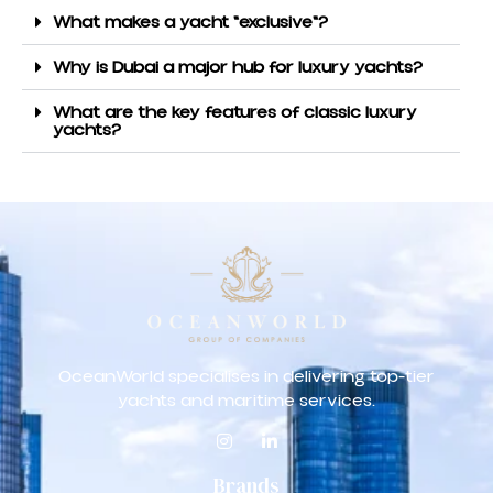
What makes a yacht "exclusive"?
Why is Dubai a major hub for luxury yachts?
What are the key features of classic luxury
yachts?
OceanWorld specialises in delivering top-tier
yachts and maritime services.
Brands