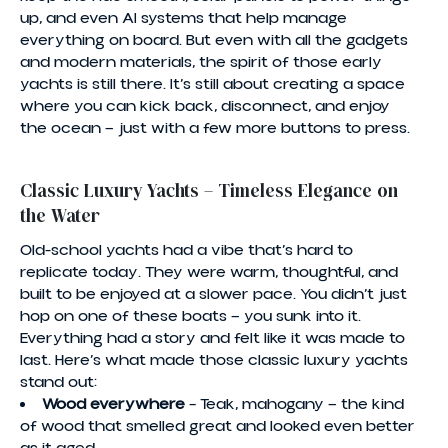
up, and even AI systems that help manage
everything on board. But even with all the gadgets
and modern materials, the spirit of those early
yachts is still there. It’s still about creating a space
where you can kick back, disconnect, and enjoy
the ocean — just with a few more buttons to press.
Classic Luxury Yachts – Timeless Elegance on
the Water
Old-school yachts had a vibe that’s hard to
replicate today. They were warm, thoughtful, and
built to be enjoyed at a slower pace. You didn’t just
hop on one of these boats — you sunk into it.
Everything had a story and felt like it was made to
last. Here’s what made those classic luxury yachts
stand out:
Wood everywhere
– Teak, mahogany — the kind
of wood that smelled great and looked even better
as it aged.