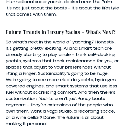
international superyachts docked near the Palm.
It’s not just about the boats — it’s about the lifestyle
that comes with them.
Future Trends in Luxury Yachts – What’s Next?
So what’s next in the world of yachting? Honestly,
it’s getting pretty exciting. AI and smart tech are
already starting to play a role — think self-docking
yachts, systems that track maintenance for you, or
spaces that adjust to your preferences without
lifting a finger. Sustainability’s going to be huge.
We’re going to see more electric yachts, hydrogen-
powered engines, and smart systems that use less
fuel without sacrificing comfort. And then there’s
customization. Yachts aren’t just fancy boats
anymore — they’re extensions of the people who
own them. Want a yoga studio, a recording space,
or a wine cellar? Done. The future is all about
making it personal.