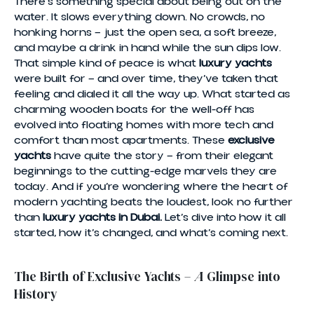
There’s something special about being out on the
water. It slows everything down. No crowds, no
honking horns — just the open sea, a soft breeze,
and maybe a drink in hand while the sun dips low.
That simple kind of peace is what
luxury yachts
were built for — and over time, they’ve taken that
feeling and dialed it all the way up. What started as
charming wooden boats for the well-off has
evolved into floating homes with more tech and
comfort than most apartments. These
exclusive
yachts
have quite the story — from their elegant
beginnings to the cutting-edge marvels they are
today. And if you’re wondering where the heart of
modern yachting beats the loudest, look no further
than
luxury yachts in Dubai.
Let’s dive into how it all
started, how it’s changed, and what’s coming next.
The Birth of Exclusive Yachts – A Glimpse into
History