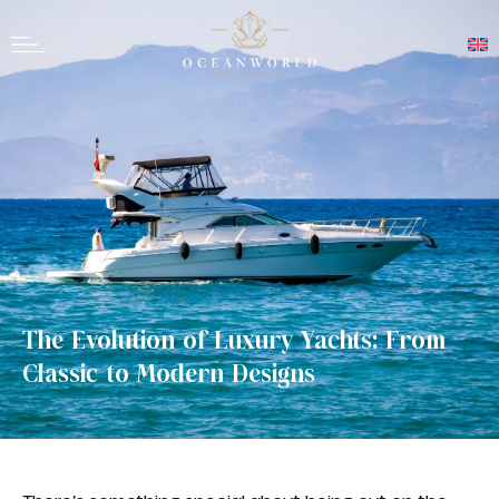
The Evolution of Luxury Yachts: From
Classic to Modern Designs