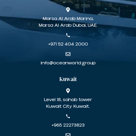
Marsa Al Arab Marina,
Marsa Al Arab Dubai, UAE.
+971 52 404 2000
info@oceanworld.group
Kuwait
Level 18, sahab tower
Kuwait City Kuwait.
+965 22273823