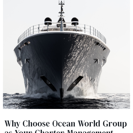
Why Choose Ocean World Group