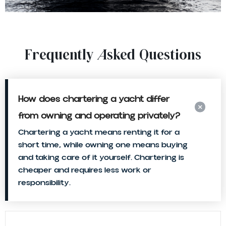
Frequently Asked Questions
How does chartering a yacht differ
from owning and operating privately?
Chartering a yacht means renting it for a
short time, while owning one means buying
and taking care of it yourself. Chartering is
cheaper and requires less work or
responsibility.