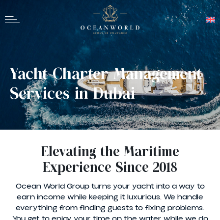
Yacht Charter Management
Services in Dubai
Elevating the Maritime
Experience Since 2018
Ocean World Group turns your yacht into a way to
earn income while keeping it luxurious. We handle
everything from finding guests to fixing problems.
You get to enjoy your time on the water while we do