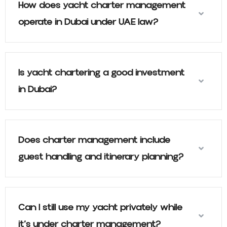
How does yacht charter management
operate in Dubai under UAE law?
Is yacht chartering a good investment
in Dubai?
Does charter management include
guest handling and itinerary planning?
Can I still use my yacht privately while
it’s under charter management?