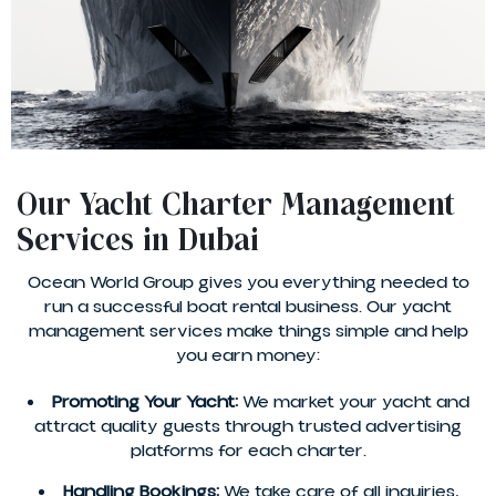
Our Yacht Charter Management
Services in Dubai
Ocean World Group gives you everything needed to
run a successful boat rental business. Our yacht
management services make things simple and help
you earn money:
Promoting Your Yacht:
We market your yacht and
attract quality guests through trusted advertising
platforms for each charter.
Handling Bookings:
We take care of all inquiries,