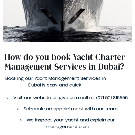
How do you book Yacht Charter
Management Services in Dubai?
Booking our Yacht Management Services in
Dubai is easy and quick:
Visit our website or give us a call at +971 521 315555.
Schedule an appointment with our team.
We inspect your yacht and explain our
management plan.