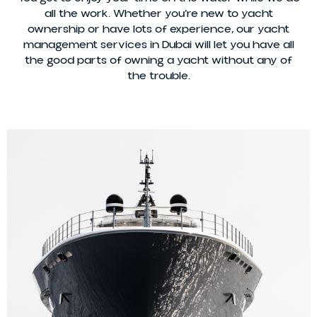
all the work. Whether you’re new to yacht
ownership or have lots of experience, our yacht
management services in Dubai will let you have all
the good parts of owning a yacht without any of
the trouble.