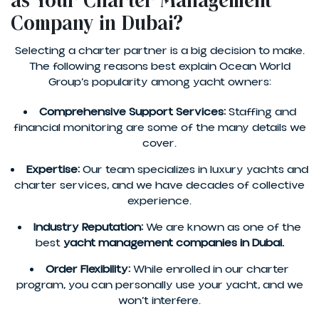
as Your Charter Management
Company in Dubai?
Selecting a charter partner is a big decision to make.
The following reasons best explain Ocean World
Group’s popularity among yacht owners:
Comprehensive Support Services:
Staffing and
financial monitoring are some of the many details we
cover.
Expertise:
Our team specializes in luxury yachts and
charter services, and we have decades of collective
experience.
Industry Reputation:
We are known as one of the
best
yacht management companies in Dubai.
Order Flexibility:
While enrolled in our charter
program, you can personally use your yacht, and we
won’t interfere.