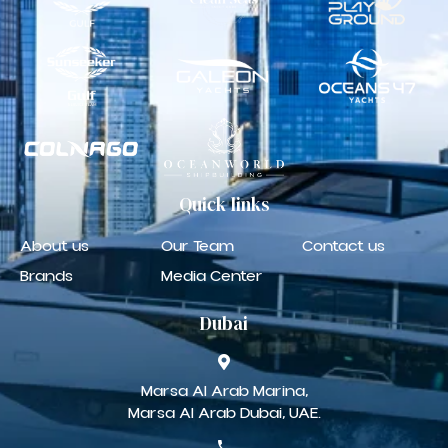
Quick
links
About us
Our Team
Contact us
Brands
Media Center
Dubai
Marsa Al Arab Marina,
Marsa Al Arab Dubai, UAE.