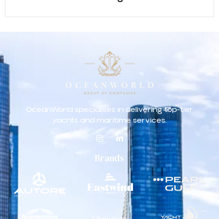
OceanWorld specialises in delivering top-tier
yachts and maritime services.
Brands