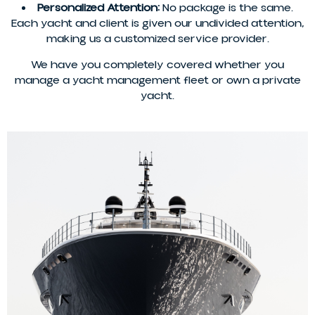
Personalized Attention:
No package is the same.
Each yacht and client is given our undivided attention,
making us a customized service provider.
We have you completely covered whether you
manage a yacht management fleet or own a private
yacht.