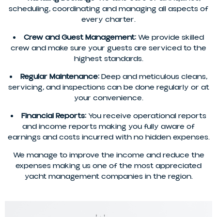
scheduling, coordinating and managing all aspects of
every charter.
Crew and Guest Management:
We provide skilled
crew and make sure your guests are serviced to the
highest standards.
Regular Maintenance:
Deep and meticulous cleans,
servicing, and inspections can be done regularly or at
your convenience.
Financial Reports:
You receive operational reports
and income reports making you fully aware of
earnings and costs incurred with no hidden expenses.
We manage to improve the income and reduce the
expenses making us one of the most appreciated
yacht management companies in the region.