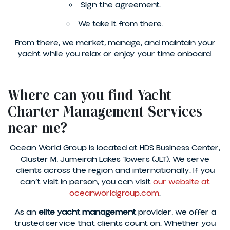
Sign the agreement.
We take it from there.
From there, we market, manage, and maintain your
yacht while you relax or enjoy your time onboard.
Where can you find Yacht
Charter Management Services
near me?
Ocean World Group is located at HDS Business Center,
Cluster M, Jumeirah Lakes Towers (JLT). We serve
clients across the region and internationally. If you
can’t visit in person, you can visit
our website at
oceanworldgroup.com
.
As an
elite yacht management
provider, we offer a
trusted service that clients count on. Whether you