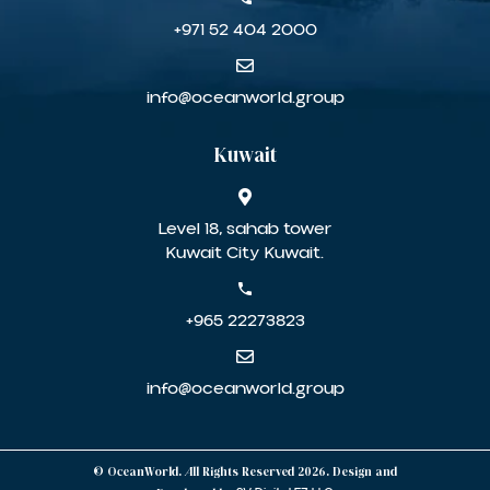
+971 52 404 2000
info@oceanworld.group
Kuwait
Level 18, sahab tower
Kuwait City Kuwait.
+965 22273823
info@oceanworld.group
© OceanWorld. All Rights Reserved 2026. Design and