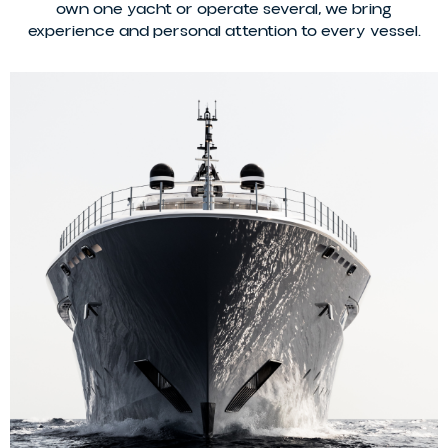
own one yacht or operate several, we bring
experience and personal attention to every vessel.